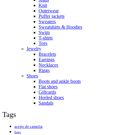
Knit
Outerwear
Puffer jackets
Sweaters
Sweatshirts & Hoodies
Swim
T-shirts
Tees
Jewelry
Bracelets
Earrings
Necklaces
Rings
Shoes
Boots and ankle boots
Flat shoes
Giftcards
Heeled shoes
Sandals
Tags
aceite de camelia
bags