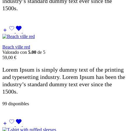
industry’s standard dummy text ever since the
1500s.
Beach ville red
Valorado con
5.00
de 5
59,00
€
Lorem Ipsum is simply dummy text of the printing
and typesetting industry. Lorem Ipsum has been the
industry’s standard dummy text ever since the
1500s.
99 disponibles