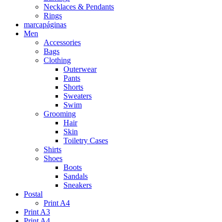
Necklaces & Pendants
Rings
marcapáginas
Men
Accessories
Bags
Clothing
Outerwear
Pants
Shorts
Sweaters
Swim
Grooming
Hair
Skin
Toiletry Cases
Shirts
Shoes
Boots
Sandals
Sneakers
Postal
Print A4
Print A3
Print A4