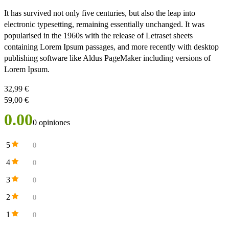
It has survived not only five centuries, but also the leap into
electronic typesetting, remaining essentially unchanged. It was
popularised in the 1960s with the release of Letraset sheets
containing Lorem Ipsum passages, and more recently with desktop
publishing software like Aldus PageMaker including versions of
Lorem Ipsum.
32,99
€
59,00
€
0.00
0 opiniones
5
0
4
0
3
0
2
0
1
0