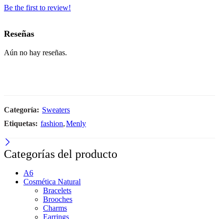
Be the first to review!
Reseñas
Aún no hay reseñas.
Categoría:
Sweaters
Etiquetas:
fashion
,
Menly
Categorías del producto
A6
Cosmética Natural
Bracelets
Brooches
Charms
Earrings