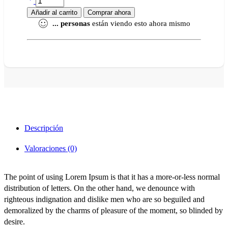
Añadir al carrito
Comprar ahora
...
personas
están viendo esto ahora mismo
Descripción
Valoraciones (0)
The point of using Lorem Ipsum is that it has a more-or-less normal
distribution of letters. On the other hand, we denounce with
righteous indignation and dislike men who are so beguiled and
demoralized by the charms of pleasure of the moment, so blinded by
desire.