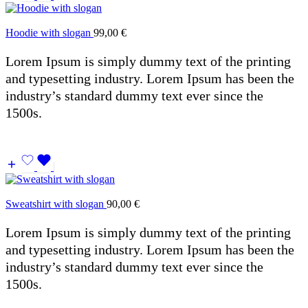
Hoodie with slogan
99,00
€
Lorem Ipsum is simply dummy text of the printing
and typesetting industry. Lorem Ipsum has been the
industry’s standard dummy text ever since the
1500s.
Sweatshirt with slogan
90,00
€
Lorem Ipsum is simply dummy text of the printing
and typesetting industry. Lorem Ipsum has been the
industry’s standard dummy text ever since the
1500s.