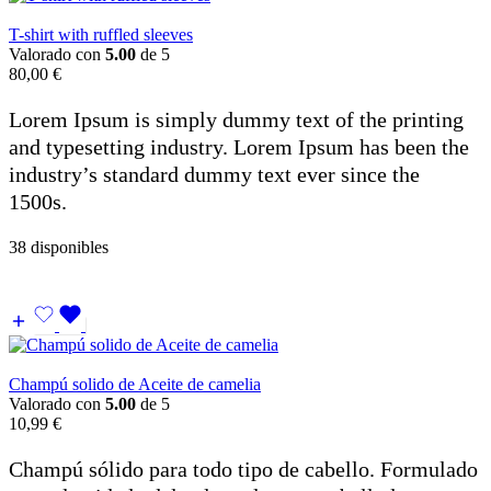
T-shirt with ruffled sleeves
Valorado con
5.00
de 5
80,00
€
Lorem Ipsum is simply dummy text of the printing
and typesetting industry. Lorem Ipsum has been the
industry’s standard dummy text ever since the
1500s.
38 disponibles
Champú solido de Aceite de camelia
Valorado con
5.00
de 5
10,99
€
Champú sólido para todo tipo de cabello. Formulado