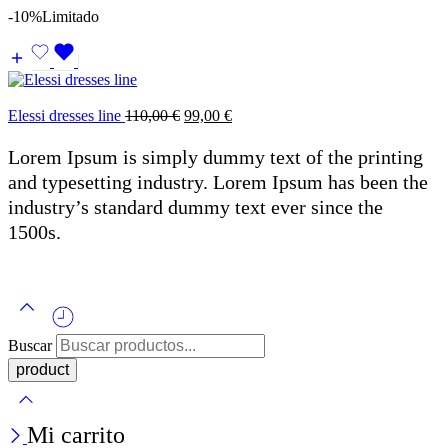
-10%
Limitado
Elessi dresses line
110,00
€
99,00
€
Lorem Ipsum is simply dummy text of the printing
and typesetting industry. Lorem Ipsum has been the
industry’s standard dummy text ever since the
1500s.
Buscar
Mi carrito