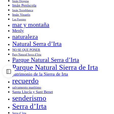
Imán Oropesa
Imán Peníscola
Imán Torreblanca
Imán Vinarós
Las Fuentes
mar y montaña
Menly
naturaleza
Natural Serra d’Irta
NO SE QUE PONER
Parq Natural Serra d’Irta
Parque Natural Serra d’Irta
Parque Natural Sierra de Irta
patrimonio de la Sierra de Irta
recuerdo
salvamento marítimo
Santa Llucía y Sant Benet
senderismo
Serra d’Irta
Serra d’ Irta