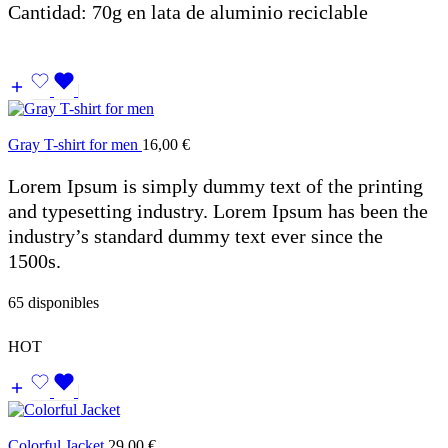
Cantidad: 70g en lata de aluminio reciclable
Gray T-shirt for men
16,00
€
Lorem Ipsum is simply dummy text of the printing
and typesetting industry. Lorem Ipsum has been the
industry’s standard dummy text ever since the
1500s.
65 disponibles
HOT
Colorful Jacket
29,00
€