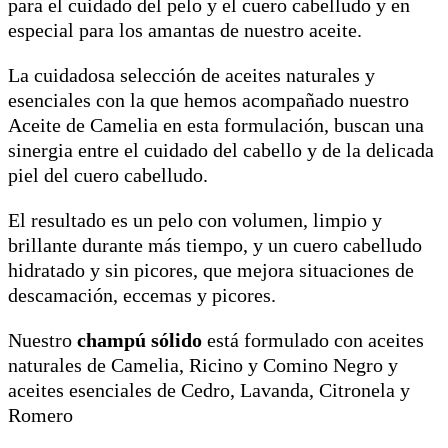
para el cuidado del pelo y el cuero cabelludo y en
especial para los amantas de nuestro aceite.
La cuidadosa selección de aceites naturales y
esenciales con la que hemos acompañado nuestro
Aceite de Camelia en esta formulación, buscan una
sinergia entre el cuidado del cabello y de la delicada
piel del cuero cabelludo.
El resultado es un pelo con volumen, limpio y
brillante durante más tiempo, y un cuero cabelludo
hidratado y sin picores, que mejora situaciones de
descamación, eccemas y picores.
Nuestro
champú sólido
está formulado con aceites
naturales de Camelia, Ricino y Comino Negro y
aceites esenciales de Cedro, Lavanda, Citronela y
Romero