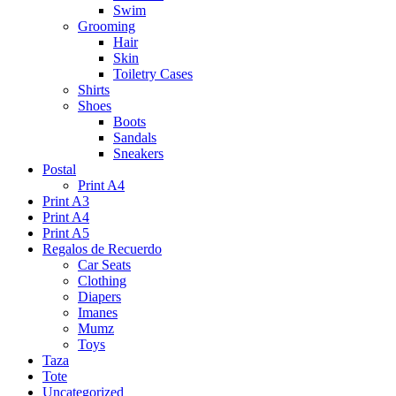
Swim
Grooming
Hair
Skin
Toiletry Cases
Shirts
Shoes
Boots
Sandals
Sneakers
Postal
Print A4
Print A3
Print A4
Print A5
Regalos de Recuerdo
Car Seats
Clothing
Diapers
Imanes
Mumz
Toys
Taza
Tote
Uncategorized