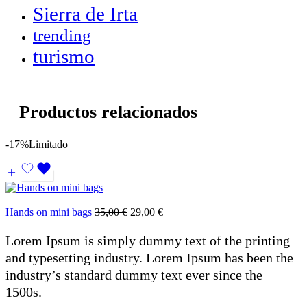
Sierra de Irta
trending
turismo
Productos relacionados
-17%
Limitado
Hands on mini bags
35,00
€
29,00
€
Lorem Ipsum is simply dummy text of the printing
and typesetting industry. Lorem Ipsum has been the
industry’s standard dummy text ever since the
1500s.