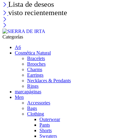
Lista de deseos
visto recientemente
Categorías
A6
Cosmética Natural
Bracelets
Brooches
Charms
Earrings
Necklaces & Pendants
Rings
marcapáginas
Men
Accessories
Bags
Clothing
Outerwear
Pants
Shorts
Sweaters