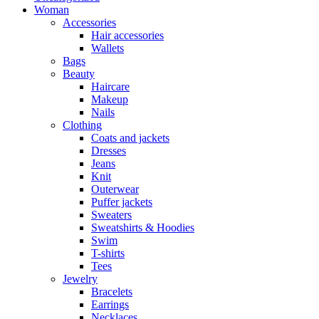
Woman
Accessories
Hair accessories
Wallets
Bags
Beauty
Haircare
Makeup
Nails
Clothing
Coats and jackets
Dresses
Jeans
Knit
Outerwear
Puffer jackets
Sweaters
Sweatshirts & Hoodies
Swim
T-shirts
Tees
Jewelry
Bracelets
Earrings
Necklaces