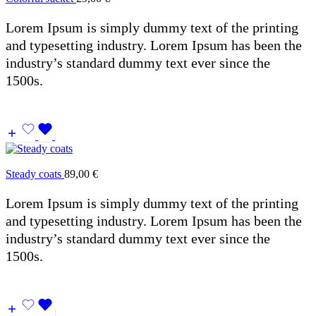
Lorem Ipsum is simply dummy text of the printing
and typesetting industry. Lorem Ipsum has been the
industry’s standard dummy text ever since the
1500s.
Steady coats
89,00
€
Lorem Ipsum is simply dummy text of the printing
and typesetting industry. Lorem Ipsum has been the
industry’s standard dummy text ever since the
1500s.