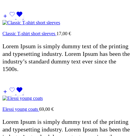
Classic T-shirt short sleeves
17,00
€
Lorem Ipsum is simply dummy text of the printing
and typesetting industry. Lorem Ipsum has been the
industry’s standard dummy text ever since the
1500s.
Elessi young coats
69,00
€
Lorem Ipsum is simply dummy text of the printing
and typesetting industry. Lorem Ipsum has been the