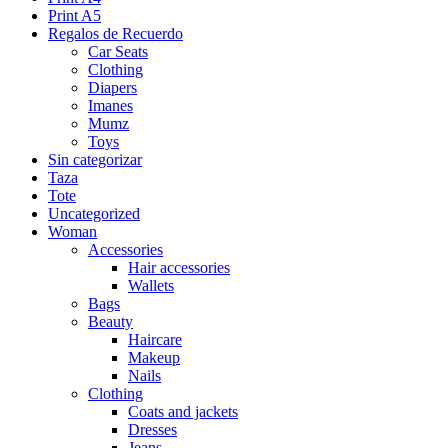
Print A5
Regalos de Recuerdo
Car Seats
Clothing
Diapers
Imanes
Mumz
Toys
Sin categorizar
Taza
Tote
Uncategorized
Woman
Accessories
Hair accessories
Wallets
Bags
Beauty
Haircare
Makeup
Nails
Clothing
Coats and jackets
Dresses
Jeans