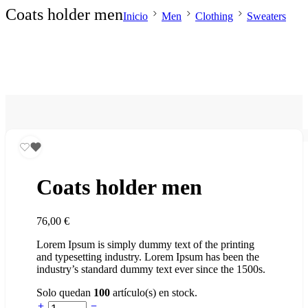
Coats holder men
Inicio
Men
Clothing
Sweaters
Coats holder men
76,00
€
Lorem Ipsum is simply dummy text of the printing
and typesetting industry. Lorem Ipsum has been the
industry’s standard dummy text ever since the 1500s.
Solo quedan
100
artículo(s) en stock.