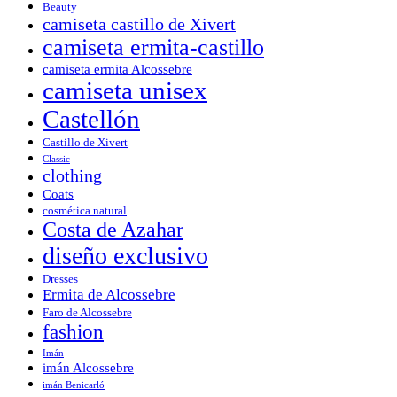
Beauty
camiseta castillo de Xivert
camiseta ermita-castillo
camiseta ermita Alcossebre
camiseta unisex
Castellón
Castillo de Xivert
Classic
clothing
Coats
cosmética natural
Costa de Azahar
diseño exclusivo
Dresses
Ermita de Alcossebre
Faro de Alcossebre
fashion
Imán
imán Alcossebre
imán Benicarló