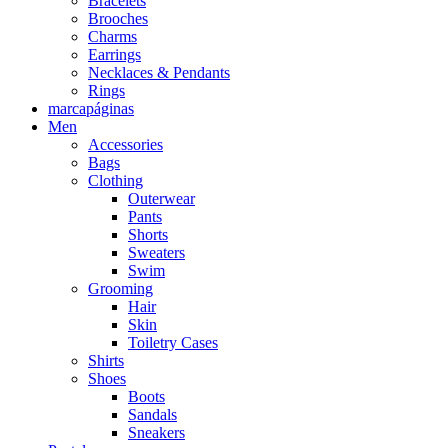
Bracelets
Brooches
Charms
Earrings
Necklaces & Pendants
Rings
marcapáginas
Men
Accessories
Bags
Clothing
Outerwear
Pants
Shorts
Sweaters
Swim
Grooming
Hair
Skin
Toiletry Cases
Shirts
Shoes
Boots
Sandals
Sneakers