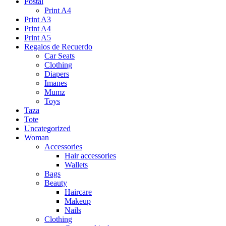
Postal
Print A4
Print A3
Print A4
Print A5
Regalos de Recuerdo
Car Seats
Clothing
Diapers
Imanes
Mumz
Toys
Taza
Tote
Uncategorized
Woman
Accessories
Hair accessories
Wallets
Bags
Beauty
Haircare
Makeup
Nails
Clothing