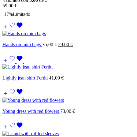
Valorado con
5.00
de 5
59,00
€
-17%
Limitado
Hands on mini bags
35,00
€
29,00
€
Lightly jean shirt Fertiti
41,00
€
Young dress with red flowers
73,00
€