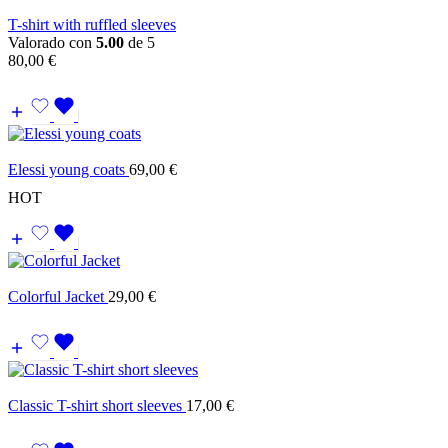
T-shirt with ruffled sleeves
Valorado con
5.00
de 5
80,00
€
Elessi young coats
69,00
€
HOT
Colorful Jacket
29,00
€
Classic T-shirt short sleeves
17,00
€