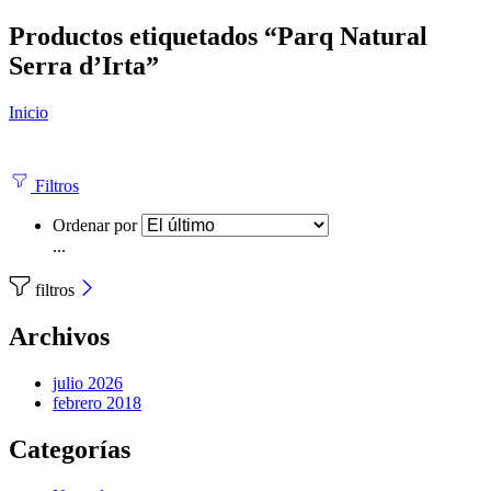
Productos etiquetados “Parq Natural
Serra d’Irta”
Inicio
Filtros
Ordenar por
...
filtros
Archivos
julio 2026
febrero 2018
Categorías