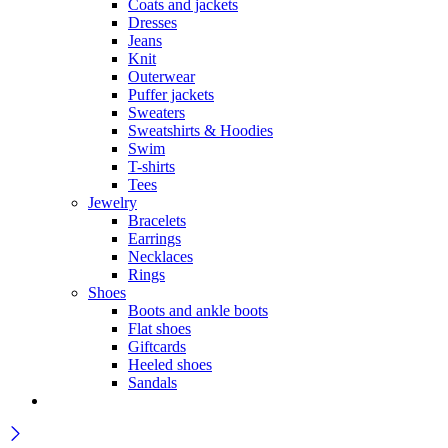
Coats and jackets
Dresses
Jeans
Knit
Outerwear
Puffer jackets
Sweaters
Sweatshirts & Hoodies
Swim
T-shirts
Tees
Jewelry
Bracelets
Earrings
Necklaces
Rings
Shoes
Boots and ankle boots
Flat shoes
Giftcards
Heeled shoes
Sandals