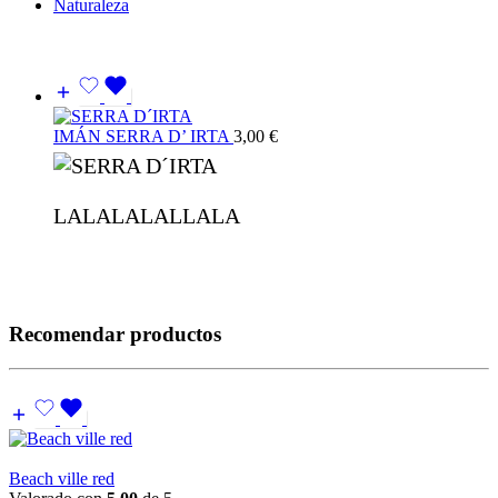
Naturaleza
IMÁN SERRA D’ IRTA
3,00
€
LALALALALLALA
Recomendar productos
Beach ville red