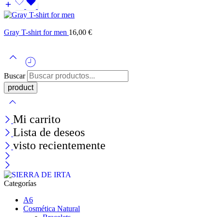
Gray T-shirt for men
16,00
€
Buscar
Mi carrito
Lista de deseos
visto recientemente
Categorías
A6
Cosmética Natural